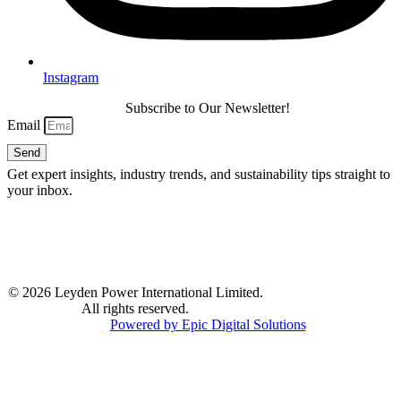
Instagram
Subscribe to Our Newsletter!
Email
Send
Get expert insights, industry trends, and sustainability tips straight to
your inbox.
© 2026 Leyden Power International Limited.
All rights reserved.
Powered by Epic Digital Solutions