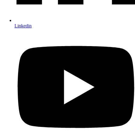
Linkedin