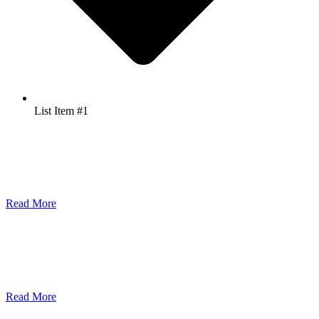
List Item #1
Leyden Power Wins Grand Award for Young SME Innova...
2 min read June 25, 2026 - Leyden Power is proud to announce that
we have been honore...
Read More
NAVY CUBE Qualifies for Singapore's EEG
1 min read June 25, 2026 - Together with Genswitch Solutions Pte
Ltd, Leyden Power ha...
Read More