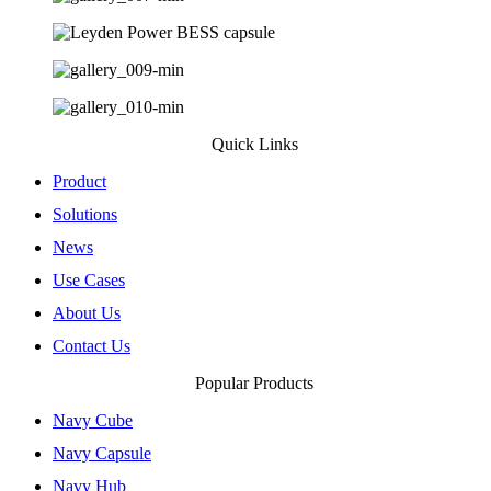
Quick Links
Product
Solutions
News
Use Cases
About Us
Contact Us
Popular Products
Navy Cube​
Navy Capsule​
Navy Hub