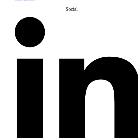
Social