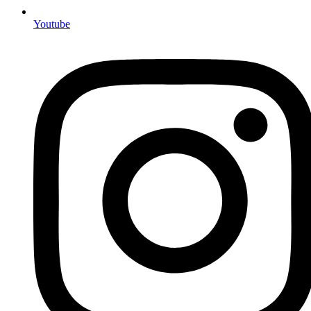
Youtube