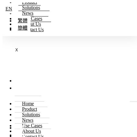
Product
Skip to content
Solutions
EN
News
Use Cases
繁體
About Us
簡體
Contact Us
X
EN
繁體
簡體
Home
Product
Solutions
EN
News
Use Cases
繁體
About Us
簡體
Contact Us