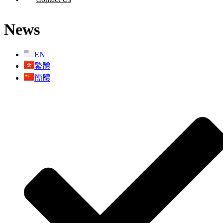
News
X
EN
繁體
簡體