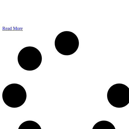
Battery Storage Found Its Audience at HKUST Unicor...
2 min read June 2, 2026 - When industry leaders, investors, academic
and students...
Read More