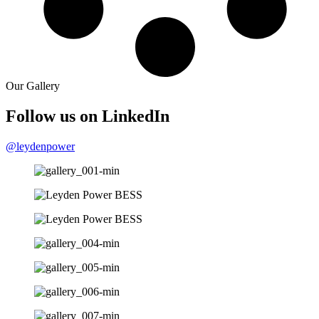
Our Gallery
Follow us on LinkedIn​
@leydenpower