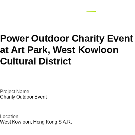
繁體
EN
簡體
Power Outdoor Charity Event
at Art Park, West Kowloon
Cultural District
Project Name
Charity Outdoor Event
Location
West Kowloon, Hong Kong S.A.R.