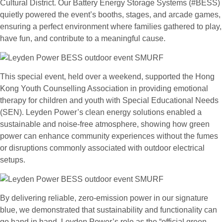
Cultural District. Our Battery Energy Storage Systems (#BESS)
quietly powered the event’s booths, stages, and arcade games,
ensuring a perfect environment where families gathered to play,
have fun, and contribute to a meaningful cause.
This special event, held over a weekend, supported the Hong
Kong Youth Counselling Association in providing emotional
therapy for children and youth with Special Educational Needs
(SEN). Leyden Power’s clean energy solutions enabled a
sustainable and noise-free atmosphere, showing how green
power can enhance community experiences without the fumes
or disruptions commonly associated with outdoor electrical
setups.
By delivering reliable, zero-emission power in our signature
blue, we demonstrated that sustainability and functionality can
go hand in hand. Leyden Power’s role as the “official green