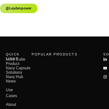
@leydenpower
QUICK
POPULAR PRODUCTS
SO
LINKS
Navy Cube​
Product
Navy Capsule​
Solutions
Navy Hub
News
Use
Cases
About