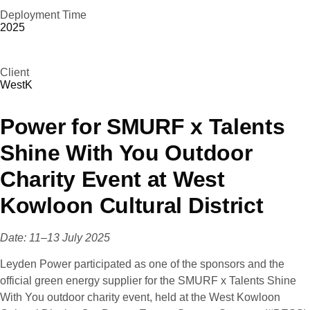
Deployment Time
2025
Client
WestK
Power for SMURF x Talents
Shine With You Outdoor
Charity Event at West
Kowloon Cultural District
Date: 11–13 July 2025
Leyden Power participated as one of the sponsors and the
official green energy supplier for the SMURF x Talents Shine
With You outdoor charity event, held at the West Kowloon