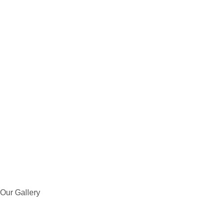
Our Gallery