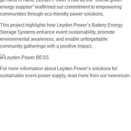
energy supplier” reaffirmed our commitment to empowering
communities through eco-friendly power solutions.
This project highlights how Leyden Power’s Battery Energy
Storage Systems enhance event sustainability, promote
environmental awareness, and enable unforgettable
community gatherings with a positive impact.
For more information about Leyden Power’s solutions for
sustainable event power supply, read more from our newsroom.